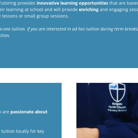
 Tutoring provides
innovative learning opportunities
that are based
ir learning at school and will provide
enriching
and engaging sess
e lessons or small group sessions.
e-to-one tuition. If you are interested in ad hoc tuition during term brea
ection.
o are
passionate about
uition locally for key