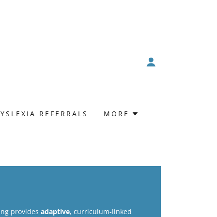
YSLEXIA REFERRALS
MORE
ring provides
adaptive
, curriculum-linked