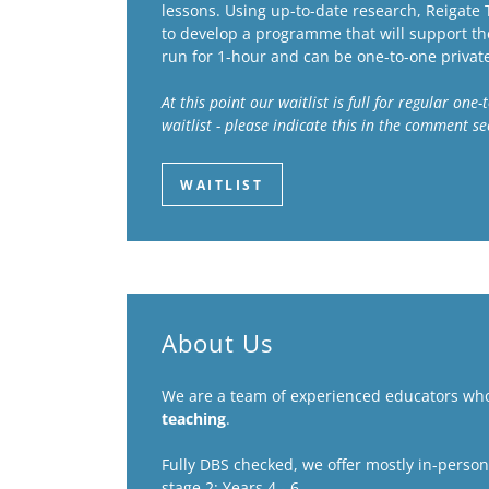
lessons. Using up-to-date research, Reigate
to develop a programme that will support the
run for 1-hour and can be one-to-one privat
At this point our waitlist is full for regular on
waitlist - please indicate this in the comment s
WAITLIST
About Us
We are a team of experienced educators wh
teaching
.
Fully DBS checked, we offer mostly in-person t
stage 2: Years 4 - 6.