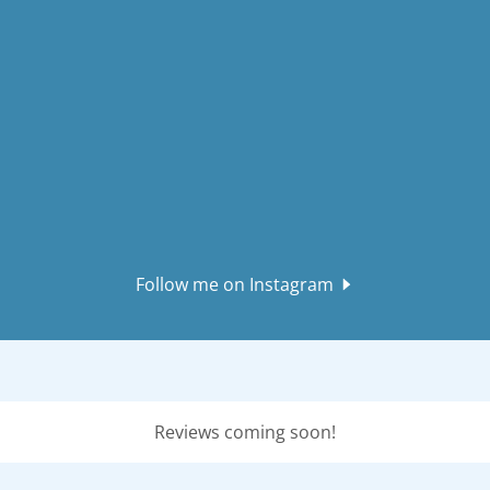
Follow me on Instagram
Reviews coming soon!