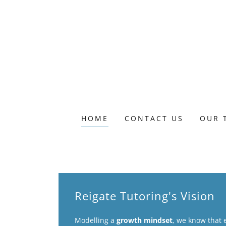
HOME
CONTACT US
OUR 
Reigate Tutoring's Vision
Modelling a
growth mindset
, we know that 