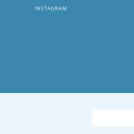
INSTAGRAM