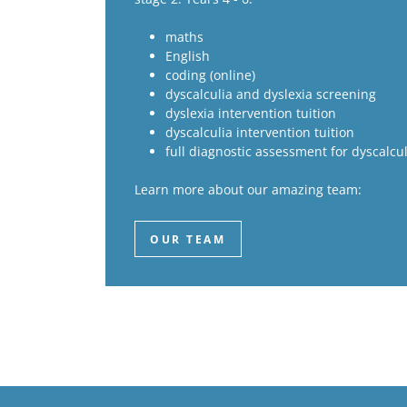
maths
English
coding (online)
dyscalculia and dyslexia screening
dyslexia intervention tuition
dyscalculia intervention tuition
full diagnostic assessment for dyscalcul
Learn more about our amazing team:
OUR TEAM