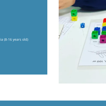
ia (8-16 years old)