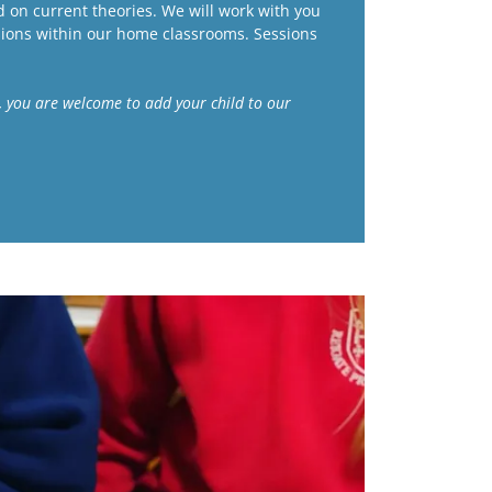
 on current theories. We will work with you
ions within our home classrooms. Sessions
ks, you are welcome to add your child to our