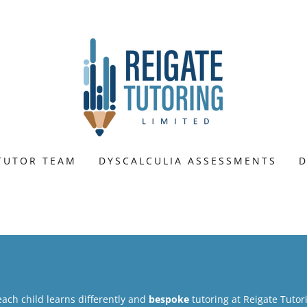
TUTOR TEAM
DYSCALCULIA ASSESSMENTS
D
each child learns differently and
bespoke
tutoring at Reigate Tuto