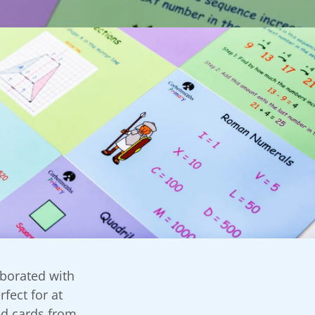
aborated with
fect for at
ed cards from