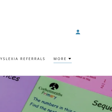
YSLEXIA REFERRALS
MORE