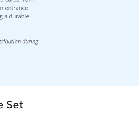
on entrance
ng a durable
stribution during
e Set