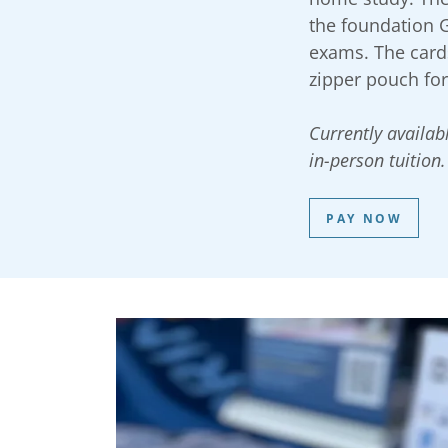
the foundation 
exams. The cards
zipper pouch fo
Currently availabl
in-person tuition.
PAY NOW