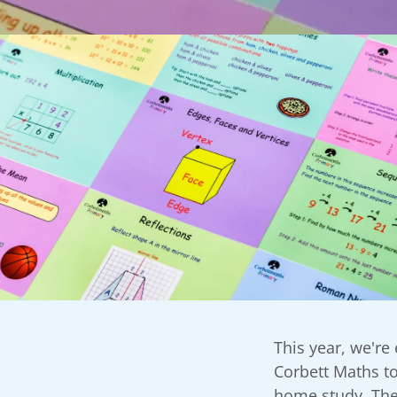
This year, we're
Corbett Maths to
home study. The