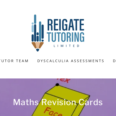
TUTOR TEAM
DYSCALCULIA ASSESSMENTS
D
Maths Revision Cards