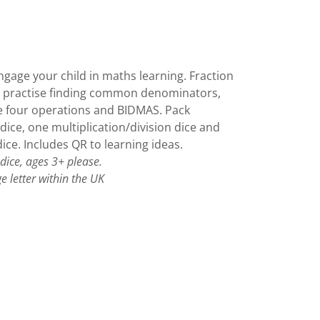
ngage your child in maths learning. Fraction
o practise finding common denominators,
e four operations and BIDMAS. Pack
 dice, one multiplication/division dice and
ice. Includes QR to learning ideas.
 dice, ages 3+ please.
e letter within the UK