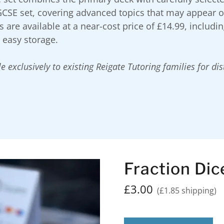
GCSE set, covering advanced topics that may appear 
 are available at a near-cost price of £14.99, includi
r easy storage.
e exclusively to existing Reigate Tutoring families for di
Fraction Dic
£3.00
(£1.85 shipping)