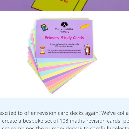
 excited to offer revision card decks again! We've coll
 create a bespoke set of 108 maths revision cards, per
 set combines the primary deck with carefully select