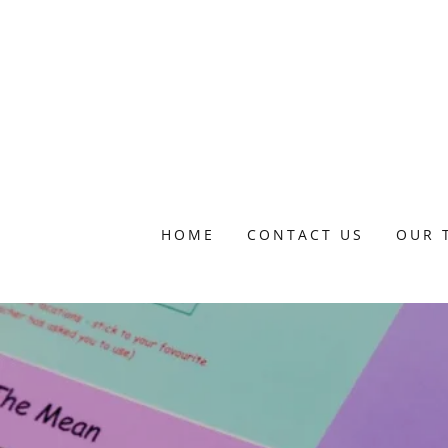
HOME
CONTACT US
OUR 