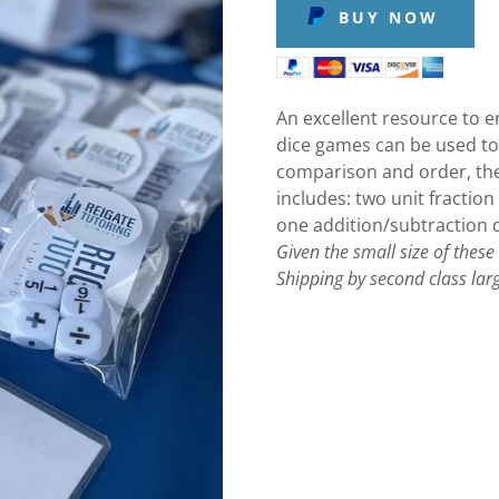
BUY NOW
An excellent resource to e
dice games can be used t
comparison and order, th
includes: two unit fraction
one addition/subtraction d
Given the small size of these
Shipping by second class larg